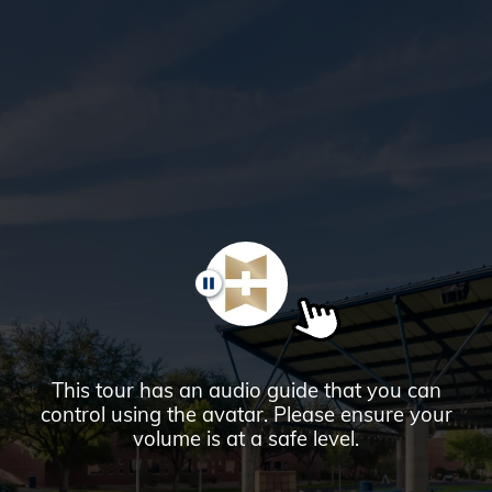
Glendale,
AZ
Campus
Highlights
Tour
PAUSE
This tour has an audio guide that you can
control using the avatar. Please ensure your
volume is at a safe level.