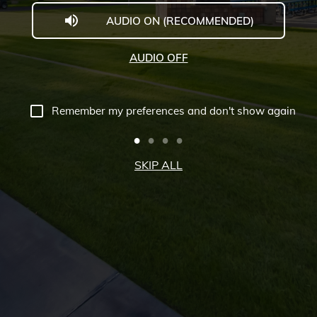
AUDIO ON (RECOMMENDED)
Welcome
to
AUDIO OFF
Midwestern
University
Remember my preferences and don't show again
-
Glendale,
SKIP ALL
AZ
Campus
Highlights
Tour