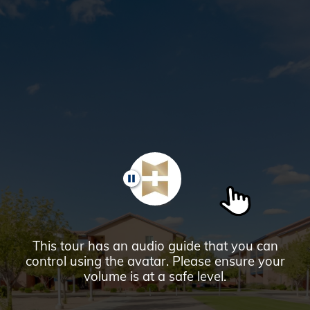
Glendale,
AZ
Campus
Highlights
Tour
PAUSE
This tour has an audio guide that you can
control using the avatar. Please ensure your
volume is at a safe level.