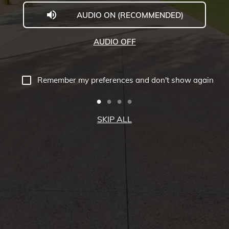
AUDIO ON (RECOMMENDED)
Welcome
to
AUDIO OFF
Midwestern
University
Remember my preferences and don't show again
-
Glendale,
SKIP ALL
AZ
Campus
Highlights
Tour