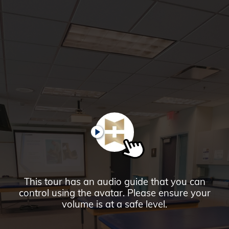
Glendale,
AZ
Campus
Highlights
Tour
PAUSE
This tour has an audio guide that you can
control using the avatar. Please ensure your
volume is at a safe level.