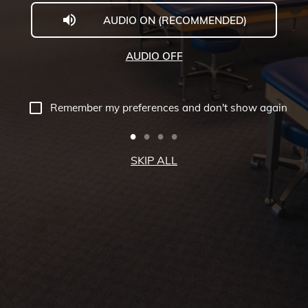
AUDIO ON (RECOMMENDED)
Welcome
to
AUDIO OFF
Midwestern
University
Remember my preferences and don't show again
-
Glendale,
SKIP ALL
AZ
Campus
Highlights
Tour