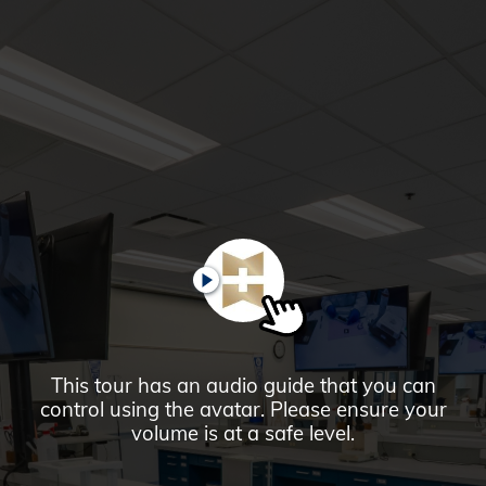
Glendale,
AZ
Campus
Highlights
Tour
PAUSE
This tour has an audio guide that you can
control using the avatar. Please ensure your
volume is at a safe level.