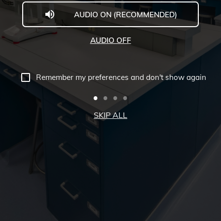
AUDIO ON (RECOMMENDED)
Welcome
to
AUDIO OFF
Midwestern
University
Remember my preferences and don't show again
-
Glendale,
SKIP ALL
AZ
Campus
Highlights
Tour