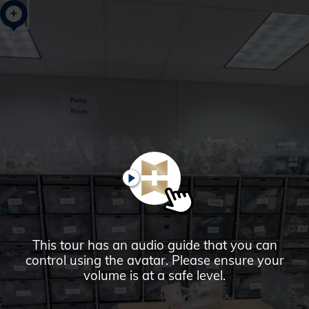
Glendale,
AZ
Campus
Highlights
Tour
PAUSE
This tour has an audio guide that you can
control using the avatar. Please ensure your
volume is at a safe level.