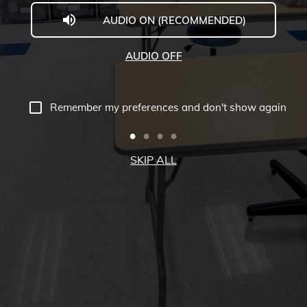
AUDIO ON (RECOMMENDED)
Welcome
to
AUDIO OFF
Midwestern
University
Remember my preferences and don't show again
-
Glendale,
SKIP ALL
AZ
Campus
Highlights
Tour