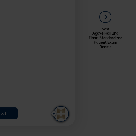
NEXT
Next
Agave Hall 2nd
Floor: Standardized
Patient Exam
Rooms
EXT
PLAY