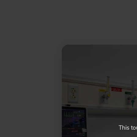
Glendale,
AZ
Campus
Highlights
Tour
This to