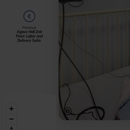
PREVIOUS
Welcome
Previous
Agave Hall 2nd
Floor: Labor and
to
Delivery Suite
Midwestern
University
-
Glendale,
AZ
Campus
Highlights