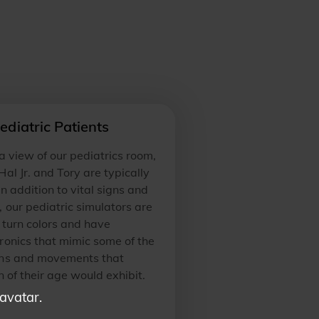
ediatric Patients
 a view of our pediatrics room,
al Jr. and Tory are typically
In addition to vital signs and
 our pediatric simulators are
 turn colors and have
ronics that mimic some of the
ns and movements that
n of their age would exhibit.
 avatar.