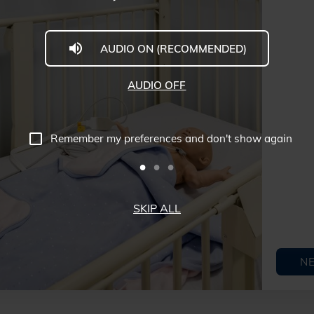
AUDIO ON (RECOMMENDED)
AUDIO OFF
Remember my preferences and don't show again
SKIP ALL
N