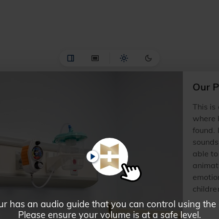
Our P
This is
where H
found. 
sounds,
able to
PLAY
animat
emotio
childre
ur has an audio guide that you can control using the
Please ensure your volume is at a safe level.