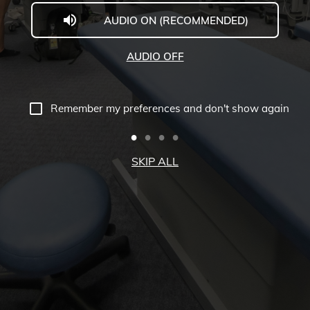
AUDIO ON (RECOMMENDED)
Welcome
to
AUDIO OFF
Midwestern
University
Remember my preferences and don't show again
-
Glendale,
SKIP ALL
AZ
Campus
Highlights
Tour