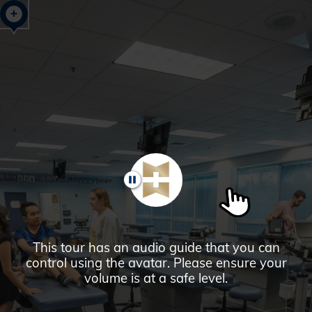
Glendale,
AZ
Campus
Highlights
Tour
PAUSE
This tour has an audio guide that you can
control using the avatar. Please ensure your
volume is at a safe level.