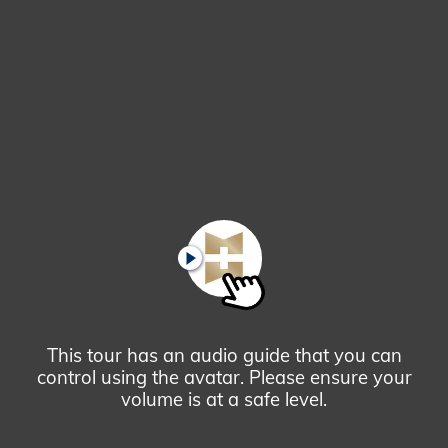
Glendale,
AZ
Campus
Highlights
Tour
PLAY
This tour has an audio guide that you can
control using the avatar. Please ensure your
volume is at a safe level.