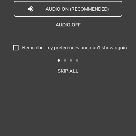
AUDIO ON (RECOMMENDED)
Welcome
to
AUDIO OFF
Midwestern
University
Remember my preferences and don't show again
-
Glendale,
SKIP ALL
AZ
Campus
Highlights
Tour