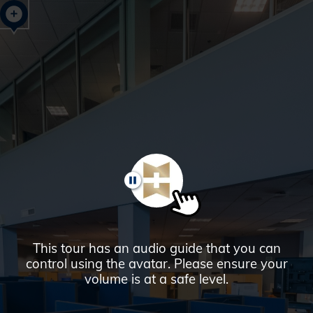
Glendale,
AZ
Campus
Highlights
Tour
PAUSE
This tour has an audio guide that you can
control using the avatar. Please ensure your
volume is at a safe level.