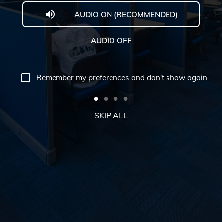
AUDIO ON (RECOMMENDED)
Welcome
to
AUDIO OFF
Midwestern
University
Remember my preferences and don't show again
-
Glendale,
SKIP ALL
AZ
Campus
Highlights
Tour