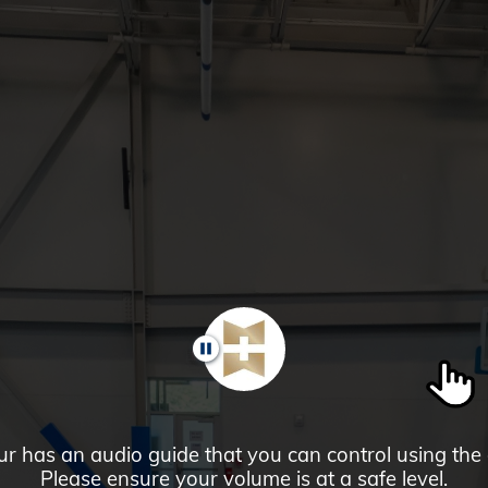
PAUSE
ur has an audio guide that you can control using the
Please ensure your volume is at a safe level.