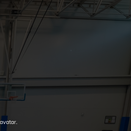
 avatar.