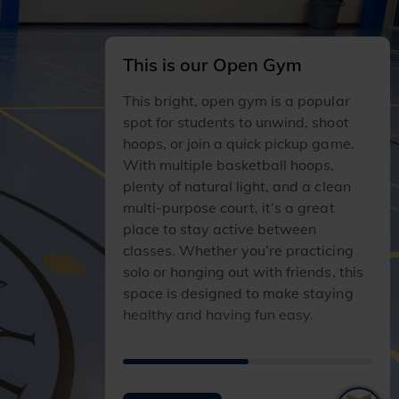
This is our Open Gym
This bright, open gym is a popular
spot for students to unwind, shoot
hoops, or join a quick pickup game.
With multiple basketball hoops,
plenty of natural light, and a clean
multi‑purpose court, it’s a great
place to stay active between
classes. Whether you’re practicing
solo or hanging out with friends, this
space is designed to make staying
healthy and having fun easy.
I
I
T
T