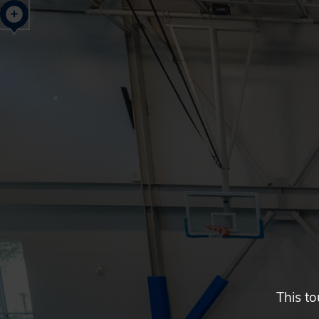
Glendale,
AZ
Campus
Highlights
Tour
This to