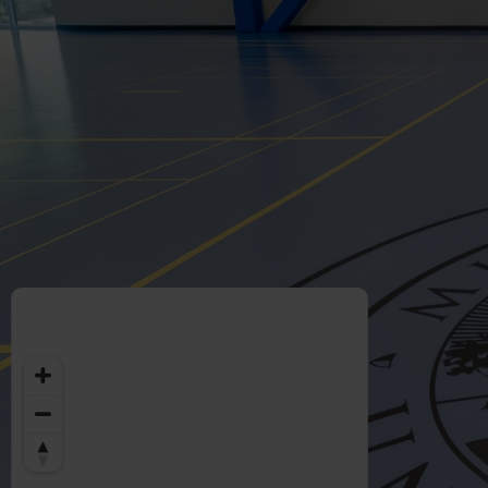
Welcome
to
Midwestern
University
-
Glendale,
AZ
Campus
Highlights