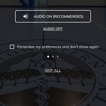
AUDIO ON (RECOMMENDED)
AUDIO OFF
Remember my preferences and don't show again
SKIP ALL