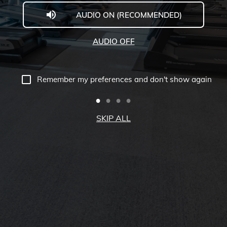
AUDIO ON (RECOMMENDED)
Welcome
to
AUDIO OFF
Midwestern
University
Remember my preferences and don't show again
-
Glendale,
SKIP ALL
AZ
Campus
Highlights
Tour