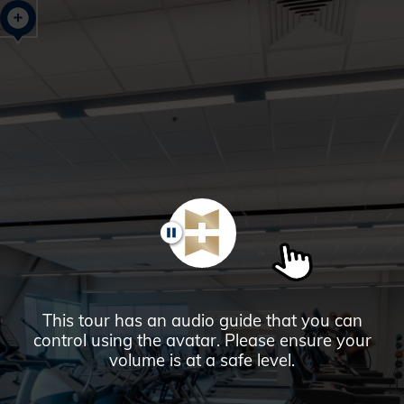
Glendale,
AZ
Campus
Highlights
Tour
PAUSE
This tour has an audio guide that you can
control using the avatar. Please ensure your
volume is at a safe level.