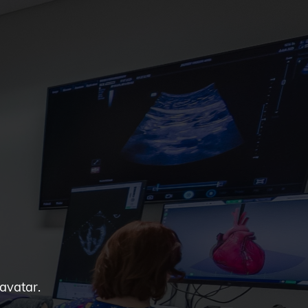
 avatar.