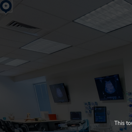
Glendale,
AZ
Campus
Highlights
Tour
This to