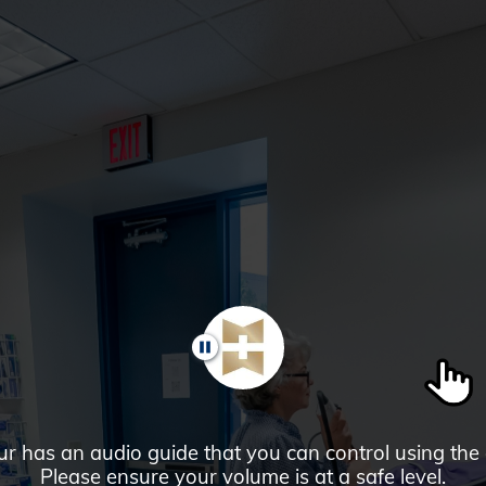
PAUSE
ur has an audio guide that you can control using the
Please ensure your volume is at a safe level.