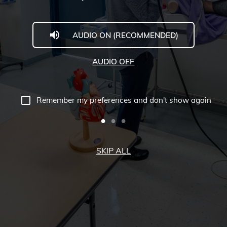
AUDIO ON (RECOMMENDED)
AUDIO OFF
Remember my preferences and don't show again
SKIP ALL