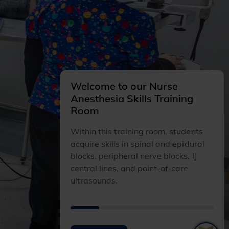
Welcome to our Nurse
Anesthesia Skills Training
Room
Within this training room, students
acquire skills in spinal and epidural
blocks, peripheral nerve blocks, IJ
central lines, and point-of-care
ultrasounds.
I
I
I
I
I
T
T
T
T
T