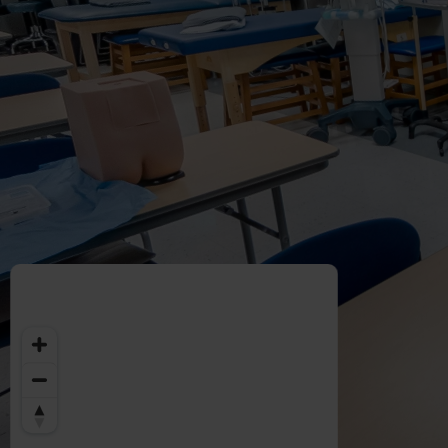
Welcome
to
Midwestern
University
-
Glendale,
AZ
Campus
Highlights