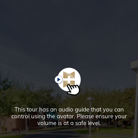
Glendale,
AZ
Campus
Highlights
Tour
PLAY
This tour has an audio guide that you can
control using the avatar. Please ensure your
volume is at a safe level.