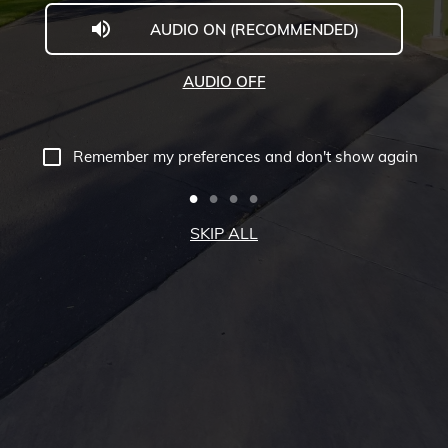
AUDIO ON (RECOMMENDED)
Welcome
to
AUDIO OFF
Midwestern
University
Remember my preferences and don't show again
-
Glendale,
SKIP ALL
AZ
Campus
Highlights
Tour