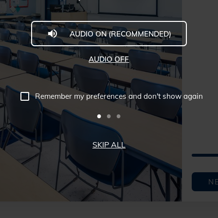
AUDIO ON (RECOMMENDED)
AUDIO OFF
Remember my preferences and don't show again
SKIP ALL
N