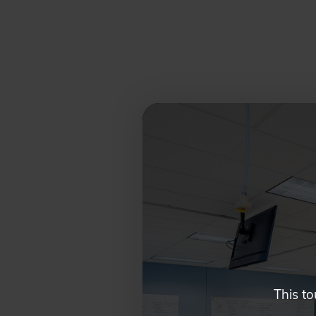
Glendale,
AZ
Campus
Highlights
Tour
This to