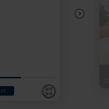
NEXT
I
I
T
T
E
E
EXT
PLAY
M
M
1
2
O
O
F
F