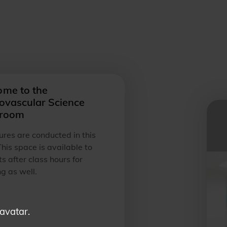
me to the
ovascular Science
sroom
tures are conducted in this
his space is available to
s after class hours for
g as well.
 avatar.