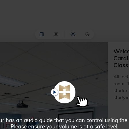
Welco
Cardi
Clas
All lec
room. T
student
PLAY
studyin
ur has an audio guide that you can control using the
Please ensure your volume is at a safe level.