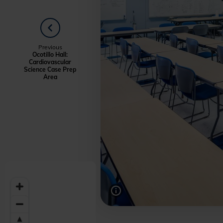
PREVIOUS
Welcome
Previous
Ocotillo Hall:
Cardiovascular
to
Science Case Prep
Area
Midwestern
University
-
Glendale,
AZ
Campus
Highlights