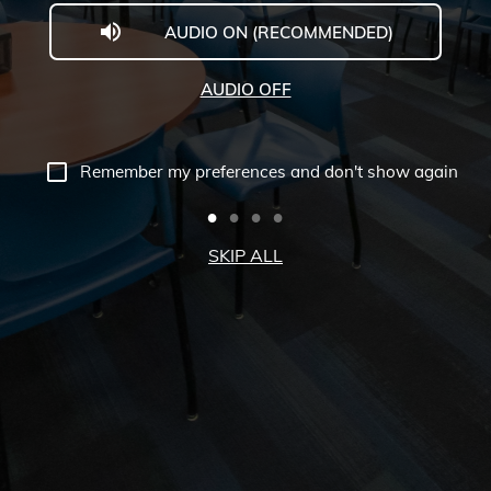
AUDIO ON (RECOMMENDED)
Welcome
to
AUDIO OFF
Midwestern
University
Remember my preferences and don't show again
-
Glendale,
SKIP ALL
AZ
Campus
Highlights
Tour