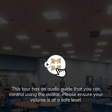
Glendale,
AZ
Campus
Highlights
Tour
PAUSE
This tour has an audio guide that you can
control using the avatar. Please ensure your
volume is at a safe level.